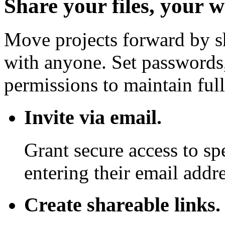
Share your files, your 
Move projects forward by sh
with anyone. Set passwords,
permissions to maintain full
Invite via email.
Grant secure access to sp
entering their email addre
Create shareable links.