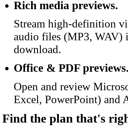
Rich media previews.
Stream high-definition v
audio files (MP3, WAV) i
download.
Office & PDF previews
Open and review Microso
Excel, PowerPoint) and 
Find the plan that's rig