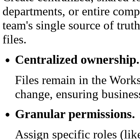
departments, or entire com
team's single source of trut
files.
Centralized ownership.
Files remain in the Work
change, ensuring business
Granular permissions.
Assign specific roles (li