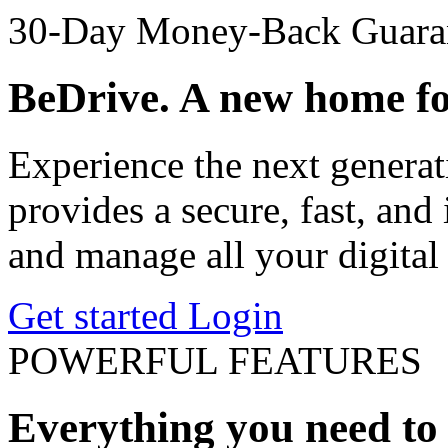
30-Day Money-Back Guara
BeDrive. A new home for
Experience the next generat
provides a secure, fast, and 
and manage all your digital 
Get started
Login
POWERFUL FEATURES
Everything you need to