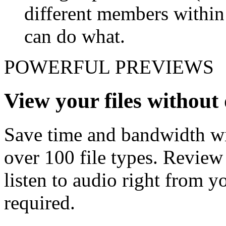
different members withi
can do what.
POWERFUL PREVIEWS
View your files withou
Save time and bandwidth wit
over 100 file types. Revie
listen to audio right from
required.