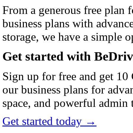
From a generous free plan f
business plans with advance
storage, we have a simple op
Get started with BeDri
Sign up for free and get 10
our business plans for adva
space, and powerful admin t
Get started today →