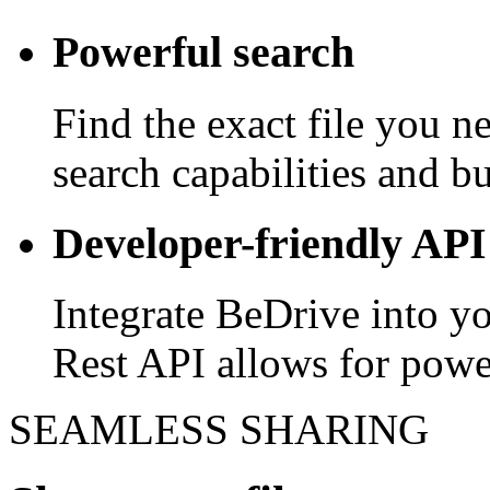
Powerful search
Find the exact file you 
search capabilities and bui
Developer-friendly API
Integrate BeDrive into y
Rest API allows for powe
SEAMLESS SHARING