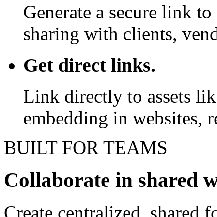
Generate a secure link to 
sharing with clients, vend
Get direct links.
Link directly to assets l
embedding in websites, re
BUILT FOR TEAMS
Collaborate in shared 
Create centralized, shared f