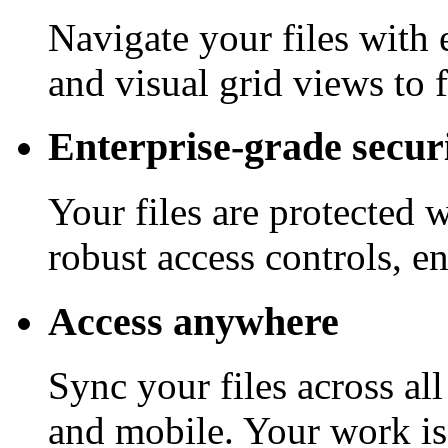
Navigate your files with 
and visual grid views to 
Enterprise-grade secur
Your files are protected 
robust access controls, e
Access anywhere
Sync your files across al
and mobile. Your work is