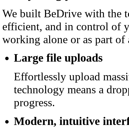
We built BeDrive with the t
efficient, and in control of
working alone or as part of 
Large file uploads
Effortlessly upload mass
technology means a drop
progress.
Modern, intuitive inter